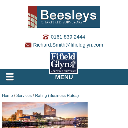
0161 839 2444
Richard.Smith@fifieldglyn.com
MENU
Home
/
Services
/
Rating (Business Rates)