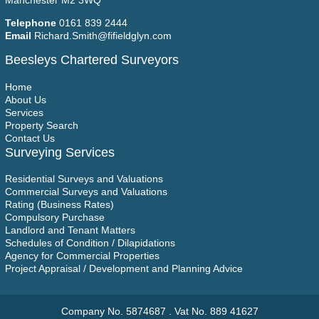
Manchester M2 3WQ
Telephone
0161 839 2444
Email
Richard.Smith@fifieldglyn.com
Beesleys Chartered Surveyors
Home
About Us
Services
Property Search
Contact Us
Surveying Services
Residential Surveys and Valuations
Commercial Surveys and Valuations
Rating (Business Rates)
Compulsory Purchase
Landlord and Tenant Matters
Schedules of Condition / Dilapidations
Agency for Commercial Properties
Project Appraisal / Development and Planning Advice
Company No. 5874687 . Vat No. 889 41627