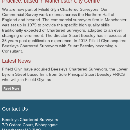
Practice, based in Manchester City Centre
We are now part of Fifield Glyn Chartered Surveyors. Our
Commercial Survey work extends across the Northern Half of
England and beyond. The commercial surveyors firm in Manchester
was set up in 1975 to provide the specific high quality skills
traditionally expected of Chartered Surveyors, adapted to an ever
changing environment. The director Stuart Beesley has in excess of
35 years post qualification experience. In 2018 Fifield Glyn acquired
Beesleys Chartered Surveyors with Stuart Beesley becoming a
Consultant.
Latest News
Fifield Glyn have acquired Beesleys Chartered Surveyors, the Lower
Byrom Street based firm, from Sole Principal Stuart Beesley FRICS
who will join Fifield Glyn as
Read More
Contact Us
Beesleys Chartered Surveyors
7/9 Oxford Court, Bishopsgate