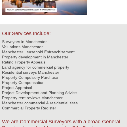
Our Services Include:
Surveyors in Manchester
Valuations Manchester
Manchester Leasehold Enfranchisement
Property development in Manchester
Rating Property Appeals
Land agency for commercial property
Residential surveys Manchester
Property Compulsory Purchase
Property Compensation
Project Appraisal
Project Development and Planning Advice
Property rent reviews Manchester
Manchester commercial & residential sites
Commercial Property Register
We are Commercial Surveyors with a broad General