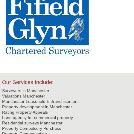
Our Services Include:
Surveyors in Manchester
Valuations Manchester
Manchester Leasehold Enfranchisement
Property development in Manchester
Rating Property Appeals
Land agency for commercial property
Residential surveys Manchester
Property Compulsory Purchase
Property Compensation