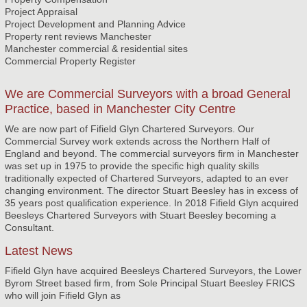
Project Appraisal
Project Development and Planning Advice
Property rent reviews Manchester
Manchester commercial & residential sites
Commercial Property Register
We are Commercial Surveyors with a broad General
Practice, based in Manchester City Centre
We are now part of Fifield Glyn Chartered Surveyors. Our
Commercial Survey work extends across the Northern Half of
England and beyond. The commercial surveyors firm in Manchester
was set up in 1975 to provide the specific high quality skills
traditionally expected of Chartered Surveyors, adapted to an ever
changing environment. The director Stuart Beesley has in excess of
35 years post qualification experience. In 2018 Fifield Glyn acquired
Beesleys Chartered Surveyors with Stuart Beesley becoming a
Consultant.
Latest News
Fifield Glyn have acquired Beesleys Chartered Surveyors, the Lower
Byrom Street based firm, from Sole Principal Stuart Beesley FRICS
who will join Fifield Glyn as