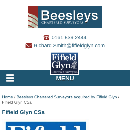
0161 839 2444
Richard.Smith@fifieldglyn.com
MENU
Home
/
Beesleys Chartered Surveyors acquired by Fifield Glyn
/
Fifield Glyn CSa
Fifield Glyn CSa