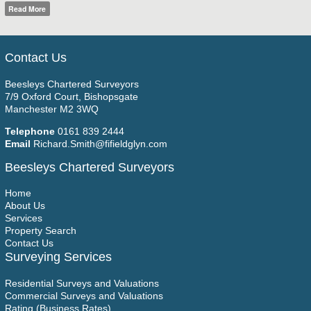
Read More
Contact Us
Beesleys Chartered Surveyors
7/9 Oxford Court, Bishopsgate
Manchester M2 3WQ
Telephone
0161 839 2444
Email
Richard.Smith@fifieldglyn.com
Beesleys Chartered Surveyors
Home
About Us
Services
Property Search
Contact Us
Surveying Services
Residential Surveys and Valuations
Commercial Surveys and Valuations
Rating (Business Rates)